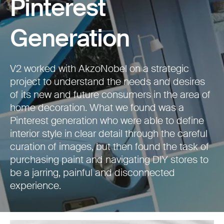
Pinterest
Generation
V2 worked with AkzoNobel on a strategic
project to understand the needs and desires
of its new and future consumers in the area of
home decoration. What we found was a
Pinterest generation who were able to define
interior style in clear detail through the careful
curation of images, but then found the task of
purchasing paint and navigating DIY stores to
be a jarring, painful and disconnected
experience.