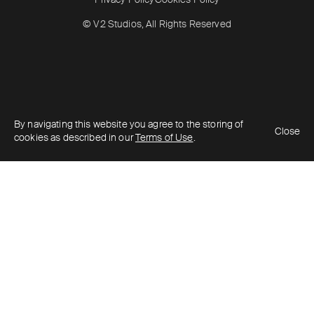
© V2 Studios, All Rights Reserved
By navigating this website you agree to the storing of
Close
cookies as described in our
Terms of Use
.