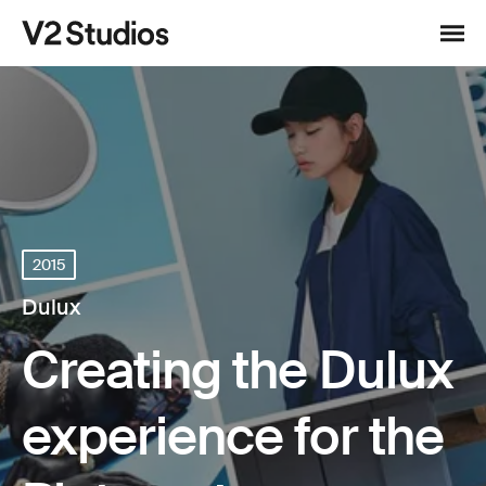
Skip to content
V2 Studios
Menu
2015
Dulux
Creating the Dulux
experience for the