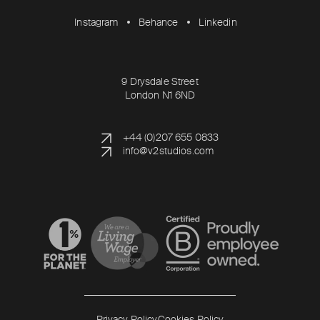
Instagram
Behance
Linkedin
9 Drysdale Street
London N1 6ND
+44 (0)207 655 0833
info@v2studios.com
Read more
Read more
Privacy Policy
Cookies Policy