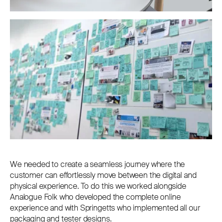
We needed to create a seamless journey where the
customer can effortlessly move between the digital and
physical experience. To do this we worked alongside
Analogue Folk who developed the complete online
experience and with Springetts who implemented all our
packaging and tester designs.