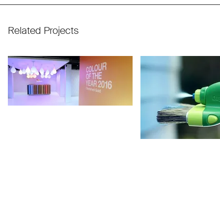
Related Projects
Use arrow keys to navigate slides.