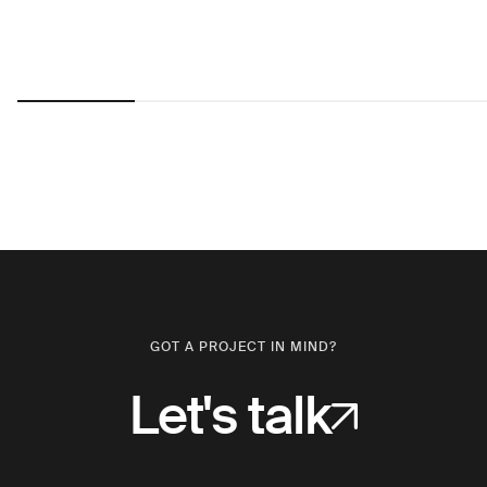
GOT A PROJECT IN MIND?
Let's talk