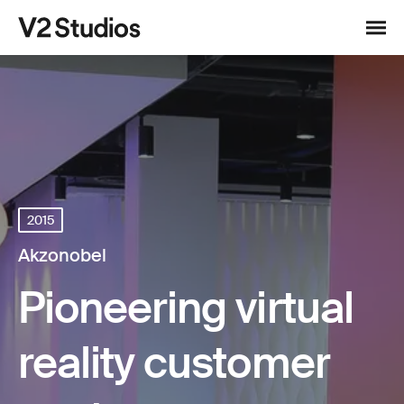
Skip to content
V2 Studios
Menu
2015
Akzonobel
Pioneering virtual
reality customer