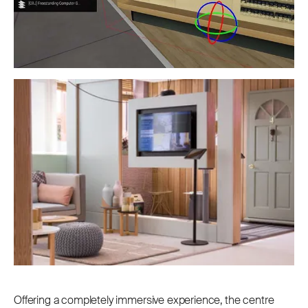
Offering a completely immersive experience, the centre