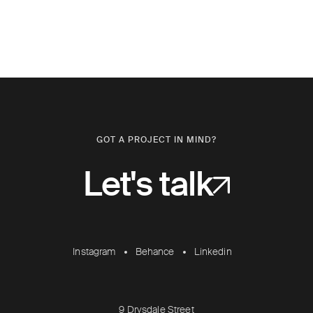
GOT A PROJECT IN MIND?
Let's talk
Instagram
Behance
Linkedin
9 Drysdale Street