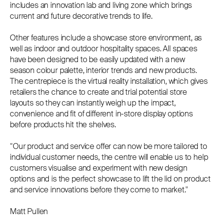
includes an innovation lab and living zone which brings
current and future decorative trends to life.
Other features include a showcase store environment, as
well as indoor and outdoor hospitality spaces. All spaces
have been designed to be easily updated with a new
season colour palette, interior trends and new products.
The centrepiece is the virtual reality installation, which gives
retailers the chance to create and trial potential store
layouts so they can instantly weigh up the impact,
convenience and fit of different in-store display options
before products hit the shelves.
“Our product and service offer can now be more tailored to
individual customer needs, the centre will enable us to help
customers visualise and experiment with new design
options and is the perfect showcase to lift the lid on product
and service innovations before they come to market."
Matt Pullen