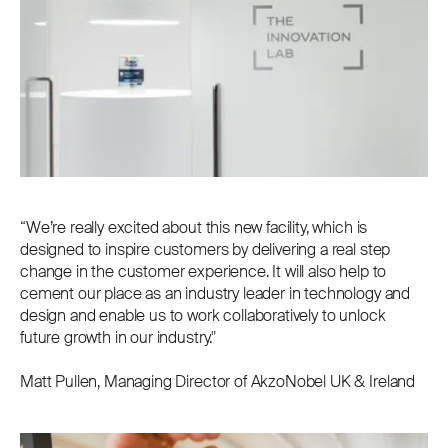
“We’re really excited about this new facility, which is
designed to inspire customers by delivering a real step
change in the customer experience. It will also help to
cement our place as an industry leader in technology and
design and enable us to work collaboratively to unlock
future growth in our industry."
Matt Pullen, Managing Director of AkzoNobel UK & Ireland