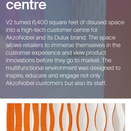
centre
V2 turned 6,400 square feet of disused space
into a high-tech customer centre for
AkzoNobel and its Dulux brand. The space
allows retailers to immerse themselves in the
customer experience and view product
innovations before they go to market. The
multifunctional environment was designed to
inspire, educate and engage not only
AkzoNobel customers but also its staff.