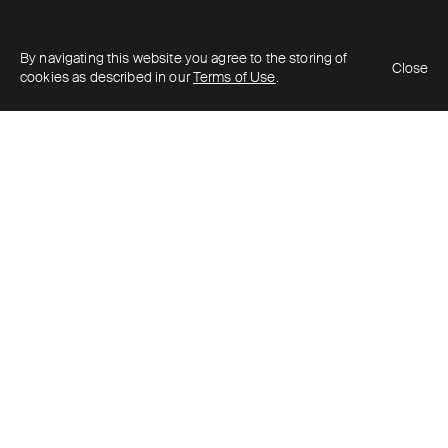
By navigating this website you agree to the storing of
Close
cookies as described in our
Terms of Use
.