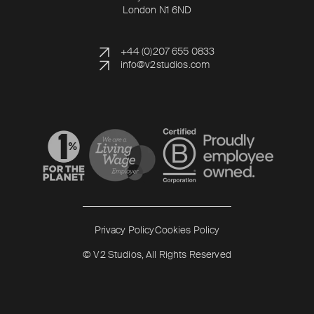
London N1 6ND
+44 (0)207 655 0833
info@v2studios.com
Read more
Read more
Privacy Policy
Cookies Policy
© V2 Studios, All Rights Reserved