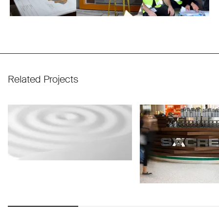
Related Projects
Use arrow keys to navigate slides.