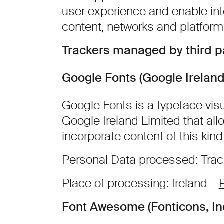
user experience and enable int
content, networks and platform
Trackers managed by third p
Google Fonts (Google Ireland
Google Fonts is a typeface visu
Google Ireland Limited that all
incorporate content of this kind
Personal Data processed: Tra
Place of processing: Ireland –
P
Font Awesome (Fonticons, Inc