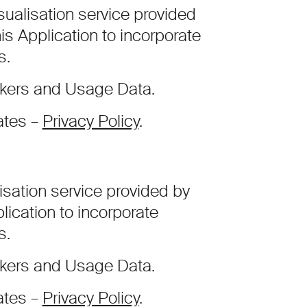
ualisation service provided
his Application to incorporate
s.
ckers and Usage Data.
ates –
Privacy Policy
.
isation service provided by
lication to incorporate
s.
ckers and Usage Data.
ates –
Privacy Policy
.