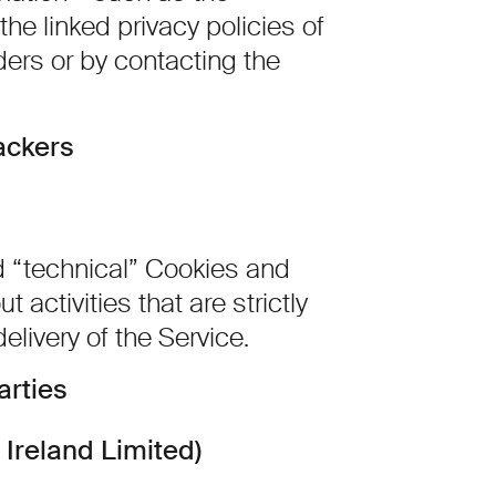
the linked privacy policies of
ders or by contacting the
ackers
d “technical” Cookies and
t activities that are strictly
elivery of the Service.
arties
Ireland Limited)