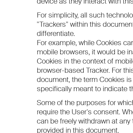
device as they interact with thi
For simplicity, all such technol
"Trackers" within this document
differentiate.
For example, while Cookies ca
mobile browsers, it would be in
Cookies in the context of mobi
browser-based Tracker. For this
document, the term Cookies is 
specifically meant to indicate th
Some of the purposes for whic
require the User's consent. Whe
can be freely withdrawn at any 
provided in this document.