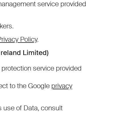
management service provided
kers.
rivacy Policy
.
reland Limited)
rotection service provided
ect to the Google
privacy
s use of Data, consult