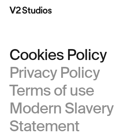
V2 Studios
Cookies Policy
Privacy Policy
Terms of use
Modern Slavery
Statement