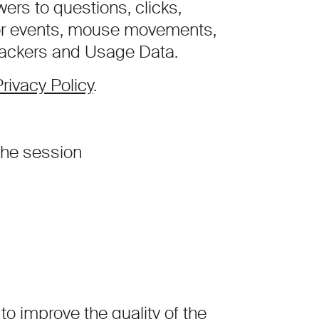
rs to questions, clicks,
or events, mouse movements,
Trackers and Usage Data.
rivacy Policy
.
he session
to improve the quality of the