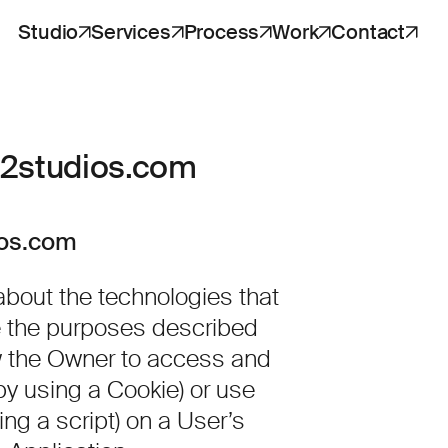
Studio
Services
Process
Work
Contact
v2studios.com
ios.com
bout the technologies that
ve the purposes described
w the Owner to access and
by using a Cookie) or use
ng a script) on a User’s