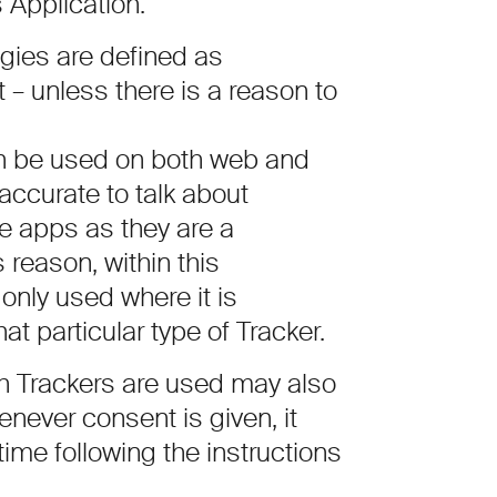
s Application.
ogies are defined as
 – unless there is a reason to
n be used on both web and
accurate to talk about
le apps as they are a
 reason, within this
only used where it is
at particular type of Tracker.
h Trackers are used may also
never consent is given, it
time following the instructions