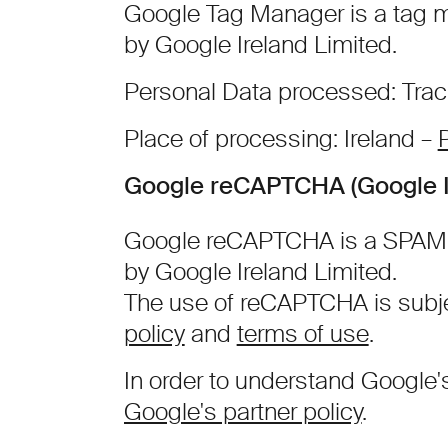
Google Tag Manager is a tag 
by Google Ireland Limited.
Personal Data processed: Trac
Place of processing: Ireland –
P
Google reCAPTCHA (Google I
Google reCAPTCHA is a SPAM p
by Google Ireland Limited.
The use of reCAPTCHA is subj
policy
and
terms of use
.
In order to understand Google'
Google's partner policy
.