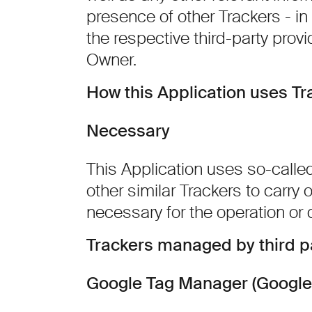
presence of other Trackers - in 
the respective third-party provi
Owner.
How this Application uses Tr
Necessary
This Application uses so-calle
other similar Trackers to carry ou
necessary for the operation or d
Trackers managed by third p
Google Tag Manager (Google 