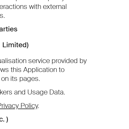
eractions with external
s.
arties
 Limited)
alisation service provided by
ows this Application to
 on its pages.
ckers and Usage Data.
rivacy Policy
.
. )