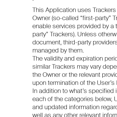
This Application uses Trackers
Owner (so-called “first-party” 
enable services provided by a th
party” Trackers). Unless otherwi
document, third-party provide
managed by them.
The validity and expiration per
similar Trackers may vary depen
the Owner or the relevant prov
upon termination of the User’s
In addition to what’s specified 
each of the categories below, 
and updated information regardi
well as any other relevant info