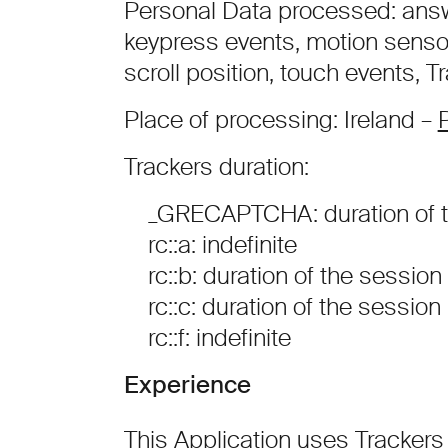
Personal Data processed: answe
keypress events, motion sens
scroll position, touch events, 
Place of processing: Ireland –
P
Trackers duration:
_GRECAPTCHA: duration of t
rc::a: indefinite
rc::b: duration of the session
rc::c: duration of the session
rc::f: indefinite
Experience
This Application uses Trackers 