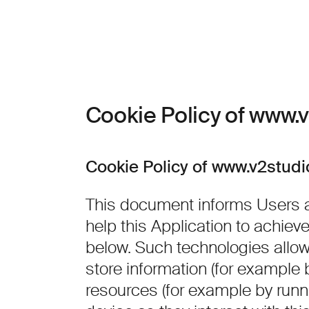
Skip to content
Cookie Policy of www.
Cookie Policy of www.v2stud
This document informs Users a
help this Application to achie
below. Such technologies allo
store information (for example 
resources (for example by runni