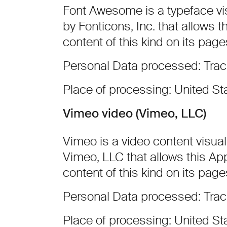
Font Awesome is a typeface vis
by Fonticons, Inc. that allows t
content of this kind on its page
Personal Data processed: Tra
Place of processing: United St
Vimeo video (Vimeo, LLC)
Vimeo is a video content visual
Vimeo, LLC that allows this App
content of this kind on its page
Personal Data processed: Tra
Place of processing: United St