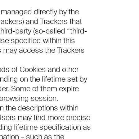
 managed directly by the
Trackers) and Trackers that
ird-party (so-called “third-
se specified within this
rs may access the Trackers
iods of Cookies and other
ding on the lifetime set by
ider. Some of them expire
 browsing session.
in the descriptions within
Users may find more precise
ng lifetime specification as
rmation – such as the