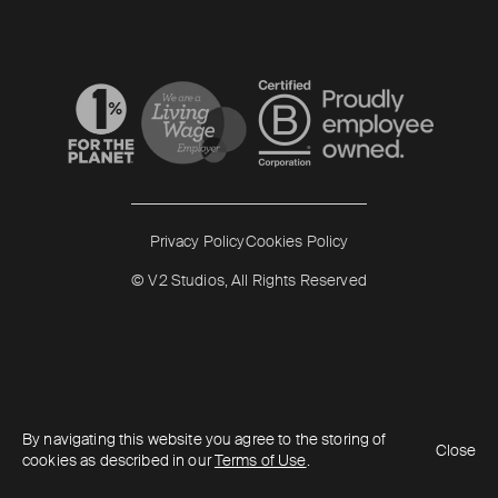
Read more
Read more
Privacy Policy
Cookies Policy
© V2 Studios, All Rights Reserved
By navigating this website you agree to the storing of
Close
cookies as described in our
Terms of Use
.