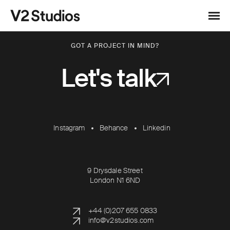
Skip to content
V2 Studios
Menu
GOT A PROJECT IN MIND?
Let's talk
Instagram
Behance
Linkedin
9 Drysdale Street
London N1 6ND
+44 (0)207 655 0833
info@v2studios.com