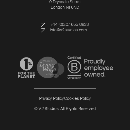
9 Drysdale Street
London N1 6ND
+44 (0)207 655 0833
info@v2studios.com
Read more
Read more
Privacy Policy
Cookies Policy
© V2 Studios, All Rights Reserved