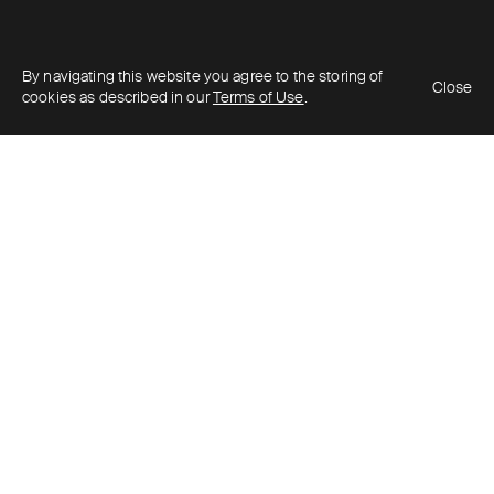
By navigating this website you agree to the storing of
Close
cookies as described in our
Terms of Use
.