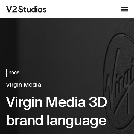
Skip to content
V2 Studios
Menu
2008
Virgin Media
Virgin Media 3D
brand language