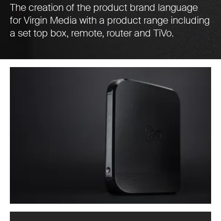
The creation of the product brand language
for Virgin Media with a product range including
a set top box, remote, router and TiVo.