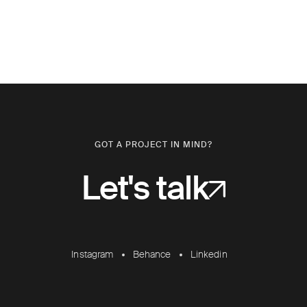
GOT A PROJECT IN MIND?
Let's talk
Instagram
Behance
Linkedin