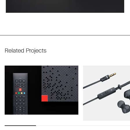
Related Projects
Use arrow keys to navigate slides.