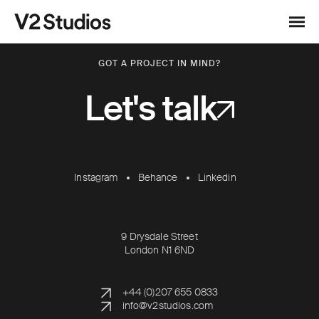
Skip to content
V2 Studios
Menu
GOT A PROJECT IN MIND?
Let's talk
Instagram
Behance
Linkedin
9 Drysdale Street
London N1 6ND
+44 (0)207 655 0833
info@v2studios.com