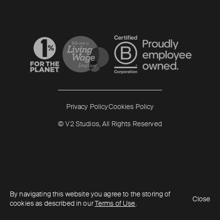
Read more
Read more
Privacy Policy
Cookies Policy
© V2 Studios, All Rights Reserved
By navigating this website you agree to the storing of
Close
cookies as described in our
Terms of Use
.