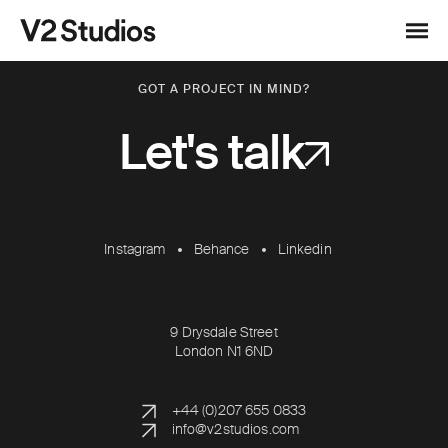
Skip to content
V2 Studios
Menu
GOT A PROJECT IN MIND?
Let's talk
Instagram
Behance
Linkedin
9 Drysdale Street
London N1 6ND
+44 (0)207 655 0833
info@v2studios.com