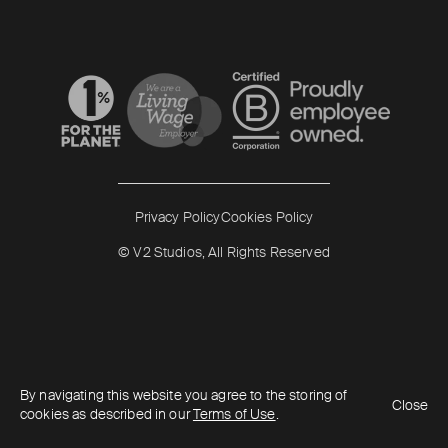
Read more
Read more
Privacy Policy
Cookies Policy
© V2 Studios, All Rights Reserved
By navigating this website you agree to the storing of
Close
cookies as described in our
Terms of Use
.