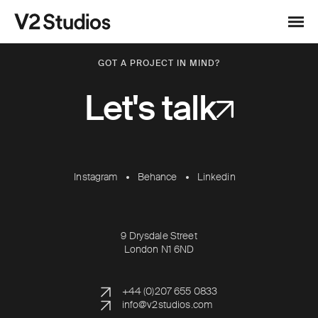
Skip to content
V2 Studios
Menu
GOT A PROJECT IN MIND?
Let's talk
Instagram
Behance
Linkedin
9 Drysdale Street
London N1 6ND
+44 (0)207 655 0833
info@v2studios.com