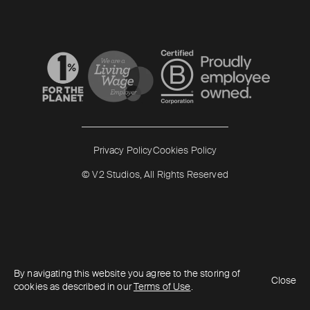
Read more
Read more
Privacy Policy
Cookies Policy
© V2 Studios, All Rights Reserved
By navigating this website you agree to the storing of
Close
cookies as described in our
Terms of Use
.