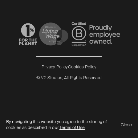
Read more
Read more
Privacy Policy
Cookies Policy
© V2 Studios, All Rights Reserved
By navigating this website you agree to the storing of
Close
cookies as described in our
Terms of Use
.