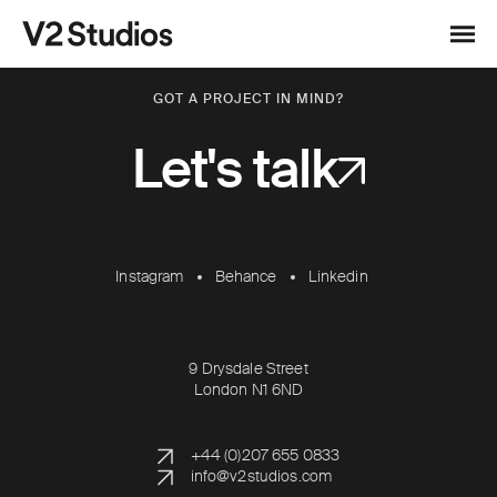
Skip to content
V2 Studios
Menu
GOT A PROJECT IN MIND?
Let's talk
Instagram
Behance
Linkedin
9 Drysdale Street
London N1 6ND
+44 (0)207 655 0833
info@v2studios.com