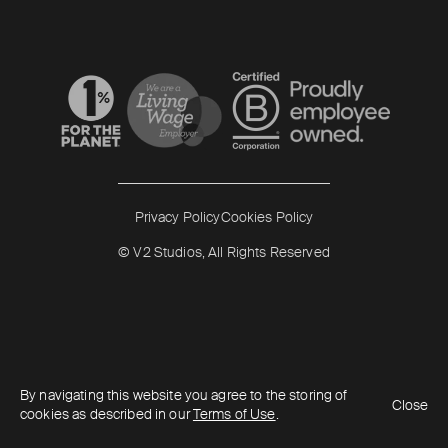
Read more
Read more
Privacy Policy
Cookies Policy
© V2 Studios, All Rights Reserved
By navigating this website you agree to the storing of
Close
cookies as described in our
Terms of Use
.