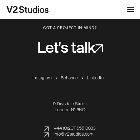
Skip to content
V2 Studios
Menu
GOT A PROJECT IN MIND?
Let's talk
Instagram
Behance
Linkedin
9 Drysdale Street
London N1 6ND
+44 (0)207 655 0833
info@v2studios.com